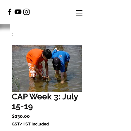
CAP Week 3: July
15-19
Price
$230.00
GST/HST Included