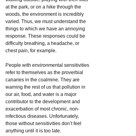
at the park, or on a hike through the 
woods, the environment is incredibly 
varied. Thus, we must understand the 
things to which we have an annoying 
response. These responses could be 
difficulty breathing, a headache, or 
chest pain, for example.
People with environmental sensitivities 
refer to themselves as the proverbial 
canaries in the coalmine. They are 
warning the rest of us that pollution in 
our air, food, and water is a major 
contributor to the development and 
exacerbation of most chronic, non-
infectious diseases. Unfortunately, 
those without sensitivities don’t feel 
anything until it is too late. 