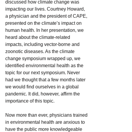
discussed how climate change was 
impacting our lives. Courtney Howard, 
a physician and the president of CAPE, 
presented on the climate’s impact on 
human health. In her presentation, we 
heard about the climate-related 
impacts, including vector-borne and 
zoonotic diseases. As the climate 
change symposium wrapped up, we 
identified environmental health as the 
topic for our next symposium. Never 
had we thought that a few months later 
we would find ourselves in a global 
pandemic. It did, however, affirm the 
importance of this topic. 
Now more than ever, physicians trained 
in environmental health are anxious to 
have the public more knowledgeable 