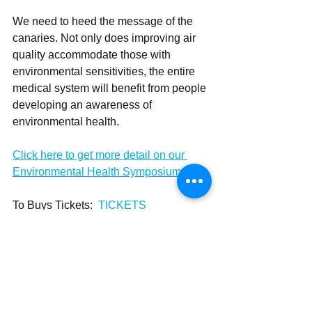
We need to heed the message of the 
canaries. Not only does improving air 
quality accommodate those with 
environmental sensitivities, the entire 
medical system will benefit from people 
developing an awareness of 
environmental health.
Click here to get more detail on our 
Environmental Health Symposium 
To Buys Tickets:  
TICKETS