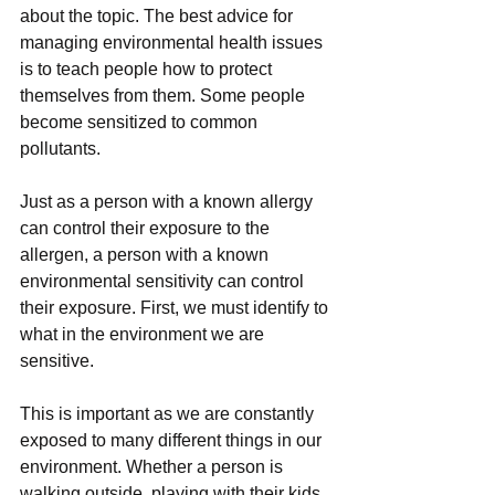
about the topic. The best advice for 
managing environmental health issues 
is to teach people how to protect 
themselves from them. Some people 
become sensitized to common 
pollutants. 
Just as a person with a known allergy 
can control their exposure to the 
allergen, a person with a known 
environmental sensitivity can control 
their exposure. First, we must identify to 
what in the environment we are 
sensitive. 
This is important as we are constantly 
exposed to many different things in our 
environment. Whether a person is 
walking outside, playing with their kids 