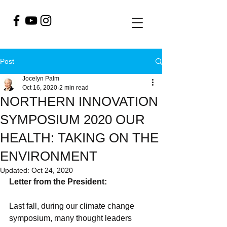
Post
Jocelyn Palm
Oct 16, 2020
2 min read
NORTHERN INNOVATION
SYMPOSIUM 2020 OUR
HEALTH: TAKING ON THE
ENVIRONMENT
Updated:
Oct 24, 2020
Letter from the President: 
Last fall, during our climate change 
symposium, many thought leaders 