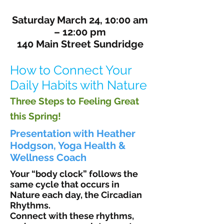
Saturday March 24, 10:00 am
– 12:00 pm
140 Main Street Sundridge
How to Connect Your
Daily Habits with Nature
Three Steps to Feeling Great
this Spring!
Presentation with Heather
Hodgson, Yoga Health &
Wellness Coach
Your “body clock” follows the
same cycle that occurs in
Nature each day, the Circadian
Rhythms.
Connect with these rhythms,