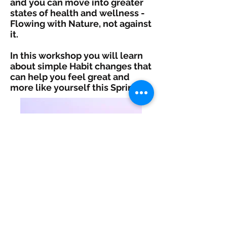
and you can move into greater
states of health and wellness -
Flowing with Nature, not against
it.
In this workshop you will learn
about simple Habit changes that
can help you feel great and
more like yourself this Spring!