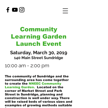
Community
Learning Garden
Launch Event
Saturday, March 30, 2019
140 Main Street Sundridge
10:00 am - 2:00 pm
The community of Sundridge and the
surrounding area has come together
to create the
NNEEC Community
Learning Garden.
Located on the
corner of Market Street and Park
Street in Sundridge, planning and
construction is well under way. There
will be raised beds of various sizes and
examples of growing methods suitable