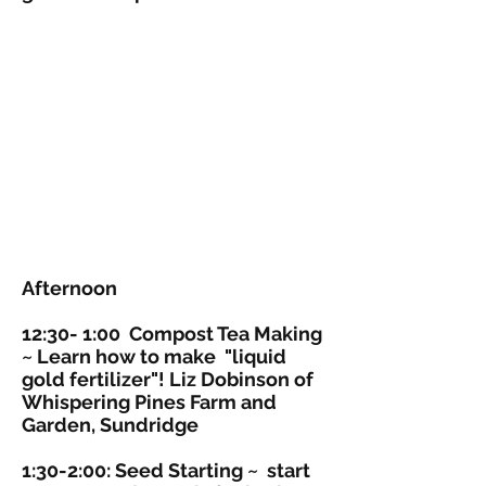
Afternoon
12:30- 1:00
Compost Tea Making
~ Learn how to make "liquid
gold fertilizer"! Liz Dobinson of
Whispering Pines Farm and
Garden, Sundridge
1:30-2:00:
Seed Starting
~ start