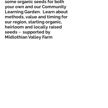
some organic seeds for both
your own and our Community
Learning Garden. Learn about
methods, value and timing for
our region, starting organic,
heirloom and locally raised
seeds ~ supported by
Midlothian Valley Farm