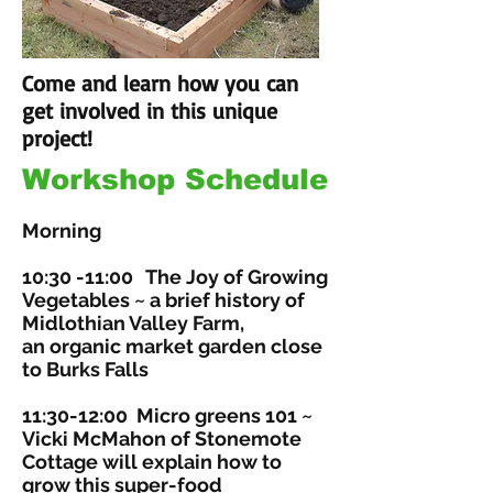
Come and learn how you can
get involved in this unique
project!
Workshop Schedule
Morning
10:30 -11:00
The Joy of Growing
Vegetables
~ a brief history of
Midlothian Valley Farm,
an organic market garden close
to Burks Falls
11:30-12:00
Micro greens 101
~
Vicki McMahon of Stonemote
Cottage will explain how to
grow this super-food